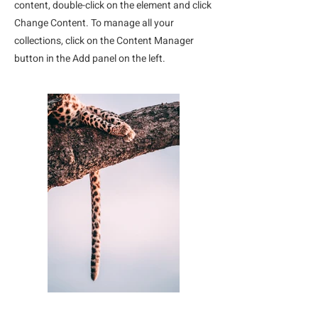
content, double-click on the element and click
Change Content. To manage all your
collections, click on the Content Manager
button in the Add panel on the left.