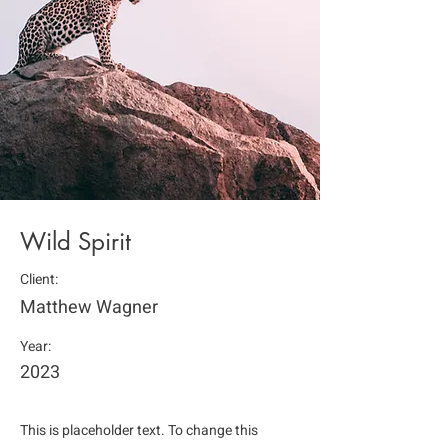
Wild Spirit
Client:
Matthew Wagner
Year:
2023
This is placeholder text. To change this