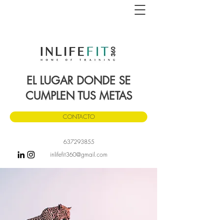
EL LUGAR DONDE SE
CUMPLEN TUS METAS
CONTACTO
637293855
inlifefit360
@gmail.com