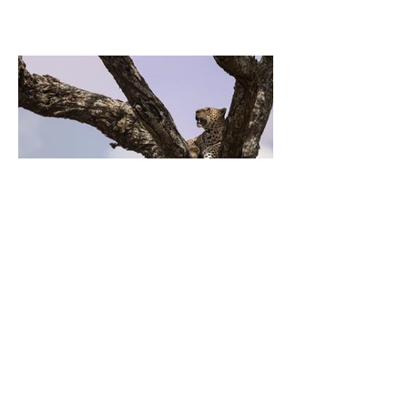
Previous
Next
EL LUGAR DONDE SE CUMPLEN
TUS METAS